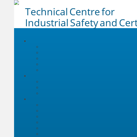
Technical Centre for
Industrial Safety and Cert