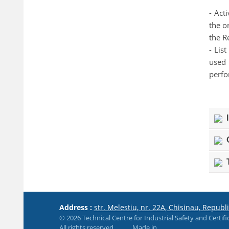
- Act
the o
the R
- Lis
used 
perf
I
O
T
Address :
str. Melestiu, nr. 22A, Chisinau, Republ
© 2026 Technical Centre for Industrial Safety and Certifi
All rights reserved
Made in