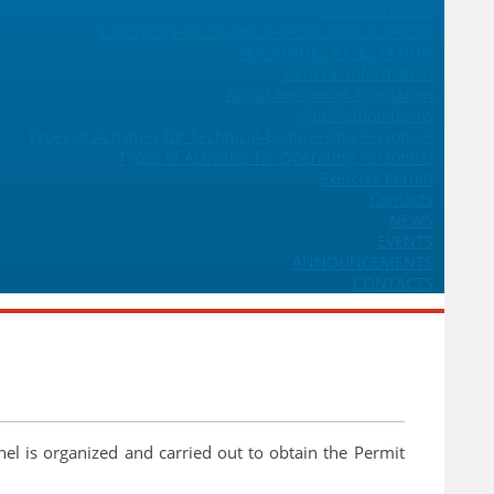
LABORATORIES
Laboratory for chemical-technological testing
PERSONNEL ATTESTATION
General Information
About Personnel Attestation
Application forms
Types of Activities for Technical-Engineering Personnel
Types of Activities for Operating Personnel
Exercise Permit
Contacts
NEWS
EVENTS
ANNOUNCEMENTS
CONTACTS
nel is organized and carried out to obtain the Permit