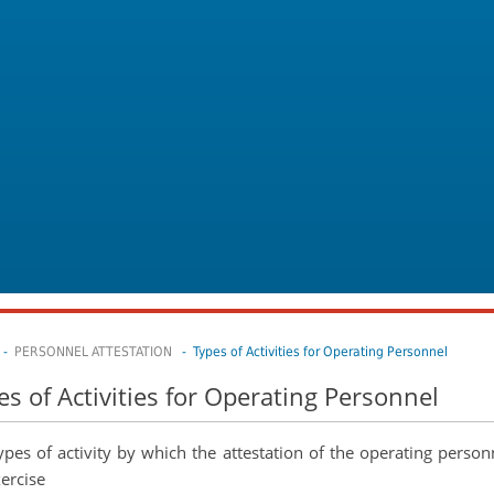
-
PERSONNEL ATTESTATION
- Types of Activities for Operating Personnel
es of Activities for Operating Personnel
ypes of activity by which the attestation of the operating person
xercise