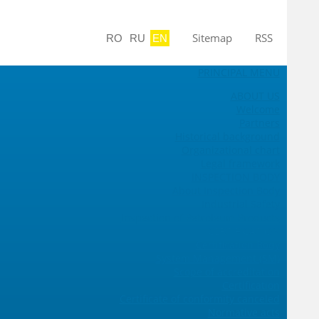
Sitemap
RSS
RO
RU
EN
PRINCIPAL MENU
ABOUT US
Welcome
Partners
Historical background
Organizational chart
Legal framework
INSPECTION BODY
About Inspection Body
Industrial Safety
Inspection of Petroleum Products
CERTIFICATION
Certification Body
System Management (SM)
Scope of accreditation
Certification
Certificate of conformity canceled
Normative acts