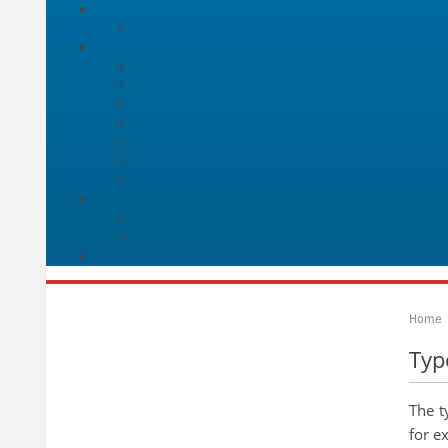
Home
Typ
The t
for e