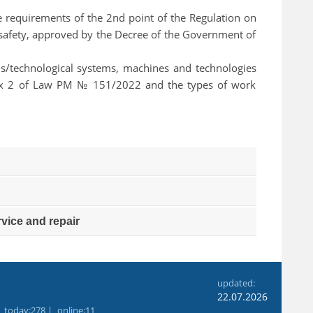
 the requirements of the 2nd point of the Regulation on
al safety, approved by the Decree of the Government of
ions/technological systems, machines and technologies
nex 2 of Law РМ № 151/2022 and the types of work
vice and repair
6
updated:
22.07.2026
|
today
:278 |
online
:11