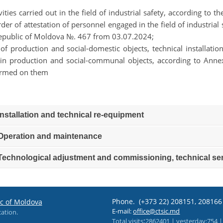
ivities carried out in the field of industrial safety, according to
rder of attestation of personnel engaged in the field of industri
epublic of Moldova №. 467 from 03.07.2024;
t of production and social-domestic objects, technical installat
in production and social-communal objects, according to An
ormed on them
nstallation and technical re-equipment
peration and maintenance
echnological adjustment and commissioning, technical ser
Phone.
(+373 22) 208151, 20816
ic of Moldova
E-mail:
office@ctsic.md
cation.
:
Total visits
2862401 |
yesterday
:754 