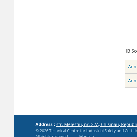
IB Sc
Anne
Anne
Address :
str. Melestiu, nr. 22A, Chisinau, Republ
© 2026 Technical Centre for Industrial Safety and Certifi
All rights reserved
Made in