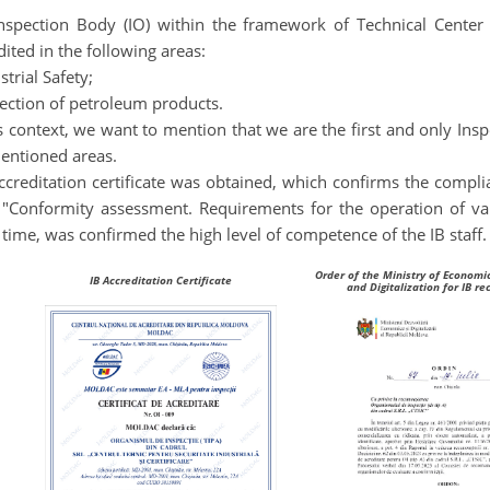
nspection Body (IO) within the framework of Technical Center fo
dited in the following areas:
strial Safety;
pection of petroleum products.
is context, we want to mention that we are the first and only Ins
entioned areas
.
ccreditation certificate was obtained, which confirms the comp
"Conformity assessment. Requirements for the operation of var
time, was confirmed the high level of competence of the IB staff.
Order of the Ministry of Econom
IB Accreditation Certificate
and Digitalization for IB re