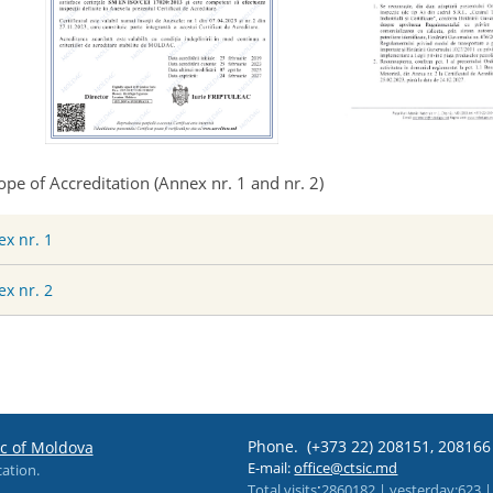
ope of Accreditation (
Annex nr. 1 and nr. 2
)
x nr. 1
x nr. 2
Phone.
(+373 22) 208151, 20816
ic of Moldova
E-mail:
office@ctsic.md
cation.
:
Total visits
2860182 |
yesterday
:623 