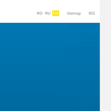
Sitemap
RSS
RO
RU
EN
PRINCIPAL MENU
ABOUT US
Welcome
Partners
Historical background
Organizational chart
Legal framework
INSPECTION BODY
About Inspection Body
Industrial Safety
Inspection of Petroleum Products
CERTIFICATION
Certification Body
System Management (SM)
Scope of accreditation
Certification
Certificate of conformity canceled
Normative acts