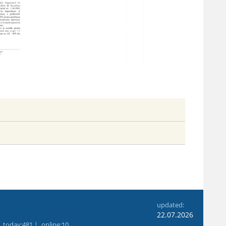
6
updated:
22.07.2026
|
today
:481 |
online
:10