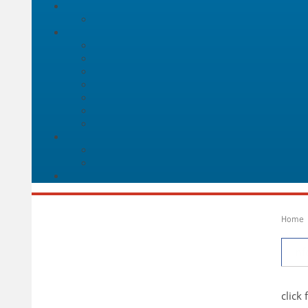
Home
Inf
click 