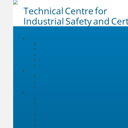
Technical Centre for
Industrial Safety and Cert