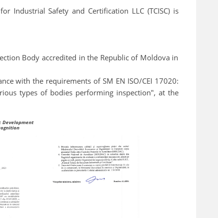
r Industrial Safety and Certification LLC (TCISC) is
pection Body accredited in the Republic of Moldova in
liance with the requirements of SM EN ISO/CEI 17020:
ious types of bodies performing inspection", at the
ic Development
cognition