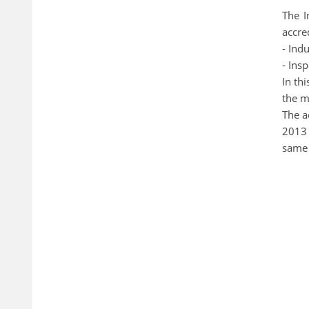
The I
accre
- Indu
- Ins
In th
the m
The a
2013 
same 