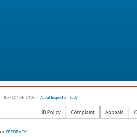
-
INSPECTION BODY
- About Inspection Body
ormative data
IB Policy
Complaint
Appeals
C
for
FEEDBACK