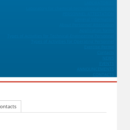
LABORATORIES
Laboratory for chemical-technological testing
PERSONNEL ATTESTATION
General Information
About Personnel Attestation
Application forms
Types of Activities for Technical-Engineering Personnel
Types of Activities for Operating Personnel
Exercise Permit
Contacts
NEWS
EVENTS
ANNOUNCEMENTS
CONTACTS
ontacts